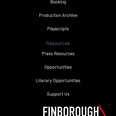
Booking
Production Archive
Playscripts
Resources
Press Resources
Opportunities
Literary Opportunities
Support Us