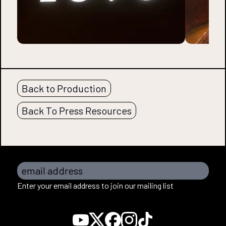
Back to Production
Back To Press Resources
email address
Enter your email address to join our mailing list