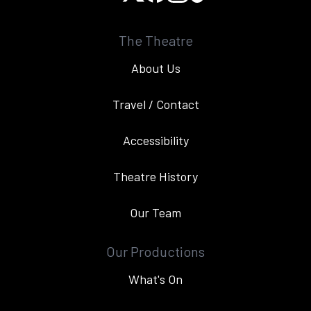
The Theatre
About Us
Travel / Contact
Accessibility
Theatre History
Our Team
Our Productions
What's On