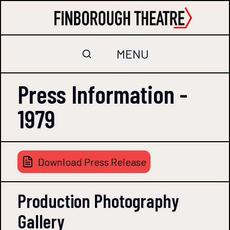
MENU
Press Information -
1979
Download Press Release
Production Photography
Gallery