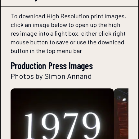
To download High Resolution print images,
click an image below to open up the high
res image into a light box, either click right
mouse button to save or use the download
button in the top menu bar
Production Press Images
Photos by Simon Annand