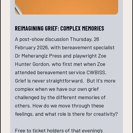
REIMAGINING GRIEF: COMPLEX MEMORIES
A post-show discussion Thursday, 26
February 2026, with bereavement specialist
Dr Meherangiz Press and playwright Zoe
Hunter Gordon, who first met when Zoe
attended bereavement service CWBISS.
Grief is never straightforward. But it's more
complex when we have our own grief
challenged by the different memories of
others. How do we move through these
feelings, and what role is there for creativity?
Free to ticket holders of that evening’s