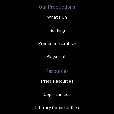
Our Productions
What's On
Booking
Production Archive
Playscripts
Resources
Press Resources
Opportunities
Literary Opportunities