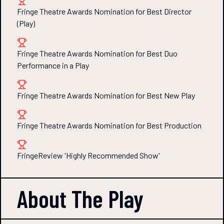
Fringe Theatre Awards Nomination for Best Director
(Play)
Fringe Theatre Awards Nomination for Best Duo
Performance in a Play
Fringe Theatre Awards Nomination for Best New Play
Fringe Theatre Awards Nomination for Best Production
FringeReview 'Highly Recommended Show'
About The
Play