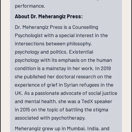
performance.
About Dr. Meherangiz Press:
Dr. Meherangiz Press is a Counselling
Psychologist with a special interest in the
intersections between philosophy,
psychology and politics. Existential
psychology with its emphasis on the human
condition is a mainstay in her work. In 2019
she published her doctoral research on the
experience of grief in Syrian refugees in the
UK. As a passionate advocate of social justice
and mental health, she was a TedX speaker
in 2015 on the topic of battling the stigma
associated with psychotherapy.
Meherangiz grew up in Mumbai, India, and