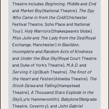
Theatre includes
Beginning, Middle
and
End
and
Market Boy
(National Theatre),
The Spy
Who Came in from the Cold
(Chichester
Festival Theatre, Soho Place and National
Tour),
Holy Warriors
(Shakespeare’s Globe),
Miss Julie
and
The Lady from the Sea
(Royal
Exchange, Manchester)
In Basildon
,
Incomplete and Random Acts of Kindness
and
Under the Blue Sky
(Royal Court Theatre
and Duke of York's Theatre),
M.A.D.
and
Serving it Up
(Bush Theatre),
The Knot of
the Heart
and
Festen
(Almeida Theatre),
The
Stock Da’wa
and
Falling
(Hampstead
Theatre),
A Thousand Stars Explode in the
Sky
(Lyric Hammersmith),
Babylone
(Belgrade
Theatre, Coventry), and
John Gabriel