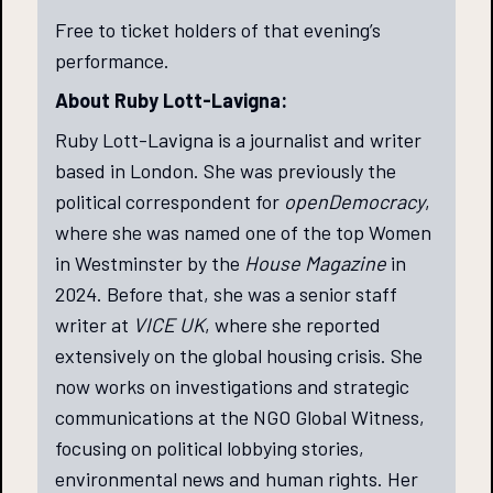
Free to ticket holders of that evening’s
performance.
About Ruby Lott-Lavigna:
Ruby Lott-Lavigna is a journalist and writer
based in London. She was previously the
political correspondent for
openDemocracy
,
where she was named one of the top Women
in Westminster by the
House Magazine
in
2024. Before that, she was a senior staff
writer at
VICE UK
, where she reported
extensively on the global housing crisis. She
now works on investigations and strategic
communications at the NGO Global Witness,
focusing on political lobbying stories,
environmental news and human rights. Her