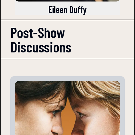
Eileen Duffy
Post-Show
Discussions