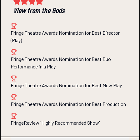
View from the Gods
Fringe Theatre Awards Nomination for Best Director
(Play)
Fringe Theatre Awards Nomination for Best Duo
Performance in a Play
Fringe Theatre Awards Nomination for Best New Play
Fringe Theatre Awards Nomination for Best Production
FringeReview 'Highly Recommended Show'