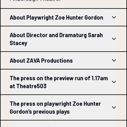
About Playwright Zoe Hunter Gordon
About Director and Dramaturg Sarah
Stacey
About ZAVA Productions
The press on the preview run of 1.17am
at Theatre503
The press on playwright Zoe Hunter
Gordon’s previous plays