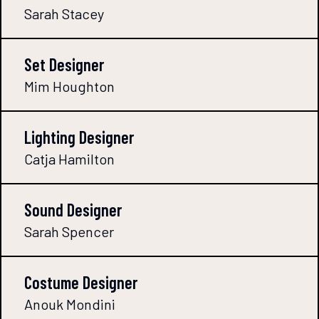
Sarah Stacey
Set Designer
Mim Houghton
Lighting Designer
Catja Hamilton
Sound Designer
Sarah Spencer
Costume Designer
Anouk Mondini