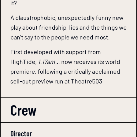
it?
A claustrophobic, unexpectedly funny new
play about friendship, lies and the things we
can’t say to the people we need most.
First developed with support from
HighTide,
1.17am
… now receives its world
premiere, following a critically acclaimed
sell-out preview run at Theatre503
Crew
Director