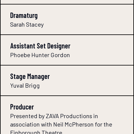
Dramaturg
Sarah Stacey
Assistant Set Designer
Phoebe Hunter Gordon
Stage Manager
Yuval Brigg
Producer
Presented by ZAVA Productions in
association with Neil McPherson for the
Finborough Theatre.