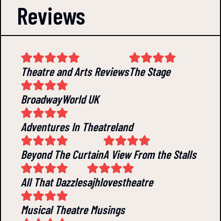
Reviews
Theatre and Arts Reviews
The Stage
BroadwayWorld UK
Adventures In Theatreland
Beyond The Curtain
A View From the Stalls
All That Dazzles
ajhlovestheatre
Musical Theatre Musings