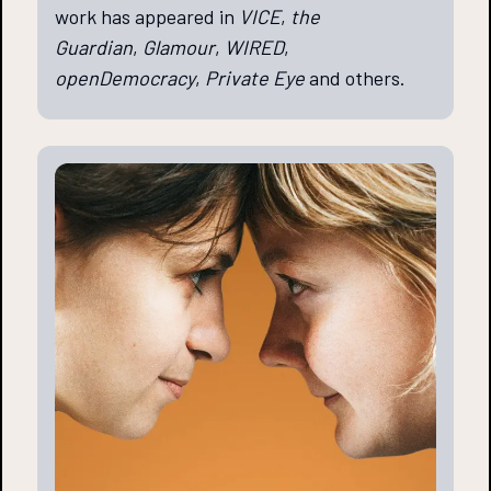
work has appeared in
VICE
,
the
Guardian
,
Glamour
,
WIRED
,
openDemocracy
,
Private Eye
and others.