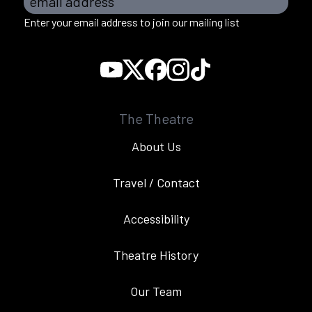
email address
Enter your email address to join our mailing list
The Theatre
About Us
Travel / Contact
Accessibility
Theatre History
Our Team