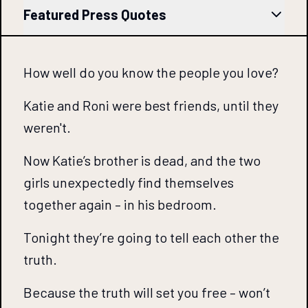
Featured Press Quotes
How well do you know the people you love?
Katie and Roni were best friends, until they
weren't.
Now Katie’s brother is dead, and the two
girls unexpectedly find themselves
together again – in his bedroom.
Tonight they’re going to tell each other the
truth.
Because the truth will set you free – won’t