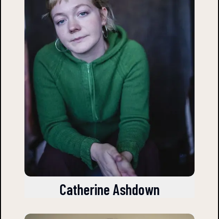
Catherine Ashdown