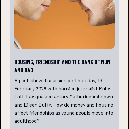
HOUSING, FRIENDSHIP AND THE BANK OF MUM
AND DAD
A post-show discussion on Thursday, 19
February 2026 with housing journalist Ruby
Lott-Lavigna and actors Catherine Ashdown
and Eileen Duffy. How do money and housing
affect friendships as young people move into
adulthood?