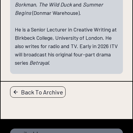
Borkman
,
The Wild Duck
and
Summer
Begins
(Donmar Warehouse).
He is a Senior Lecturer in Creative Writing at
Birkbeck College, University of London. He
also writes for radio and TV. Early in 2026 ITV
will broadcast his original four-part drama
series
Betrayal
.
Back To Archive