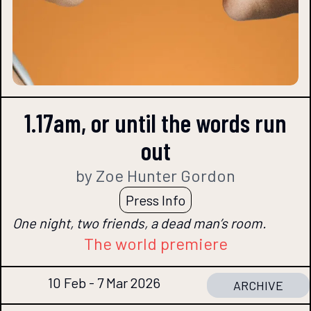
1.17am, or until the words run
out
by Zoe Hunter Gordon
Press Info
One night, two friends, a dead man’s room.
The world premiere
10 Feb - 7 Mar 2026
ARCHIVE