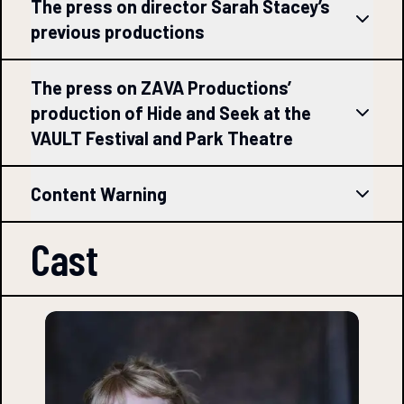
The press on director Sarah Stacey’s
previous productions
The press on ZAVA Productions’
production of Hide and Seek at the
VAULT Festival and Park Theatre
Content Warning
Cast