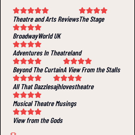
Theatre and Arts Reviews
The Stage
BroadwayWorld UK
Adventures In Theatreland
Beyond The Curtain
A View From the Stalls
All That Dazzles
ajhlovestheatre
Musical Theatre Musings
View from the Gods