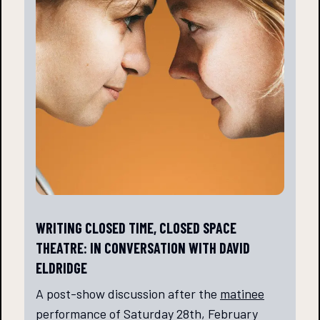
WRITING CLOSED TIME, CLOSED SPACE
THEATRE: IN CONVERSATION WITH DAVID
ELDRIDGE
A post-show discussion after the
matinee
performance of Saturday 28th, February