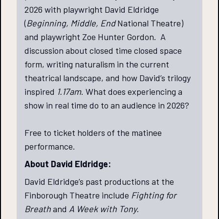
2026 with playwright David Eldridge
(
Beginning, Middle, End
National Theatre)
and playwright Zoe Hunter Gordon. A
discussion about closed time closed space
form, writing naturalism in the current
theatrical landscape, and how David’s trilogy
inspired
1.17am
. What does experiencing a
show in real time do to an audience in 2026?
Free to ticket holders of the matinee
performance.
About David Eldridge:
David Eldridge’s past productions at the
Finborough Theatre include
Fighting for
Breath
and
A Week with Tony.