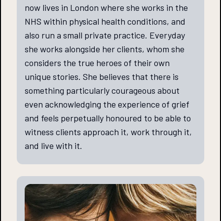
now lives in London where she works in the
NHS within physical health conditions, and
also run a small private practice. Everyday
she works alongside her clients, whom she
considers the true heroes of their own
unique stories. She believes that there is
something particularly courageous about
even acknowledging the experience of grief
and feels perpetually honoured to be able to
witness clients approach it, work through it,
and live with it.