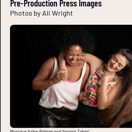
Pre-Production Press Images
Photos by Ali Wright
Monique Ashe-Palmer and Yasmin Taheri