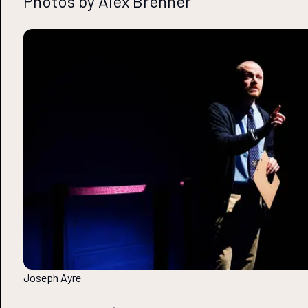
Photos by Alex Brenner
Joseph Ayre