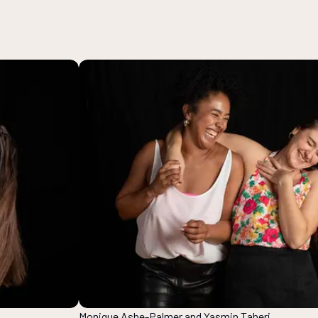
Monique Ashe-Palmer and Yasmin Taheri