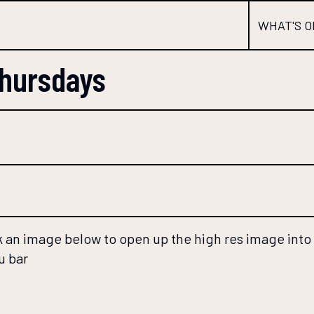
WHAT'S O
Thursdays
 an image below to open up the high res image into a
u bar