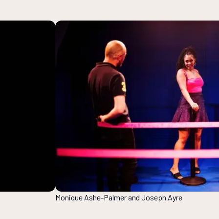
Monique Ashe-Palmer and Joseph Ayre