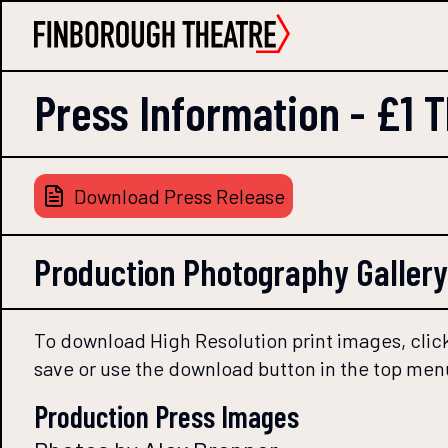
Press Information -
£1 
Download Press Release
Production Photography Gallery
To download High Resolution print images, click
save or use the download button in the top men
Production Press Images