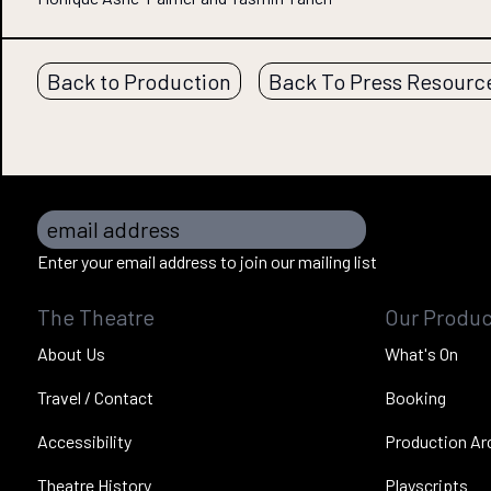
Back to Production
Back To Press Resourc
email address
Enter your email address to join our mailing list
The Theatre
Our Produc
About Us
What's On
Travel / Contact
Booking
Accessibility
Production Ar
Theatre History
Playscripts