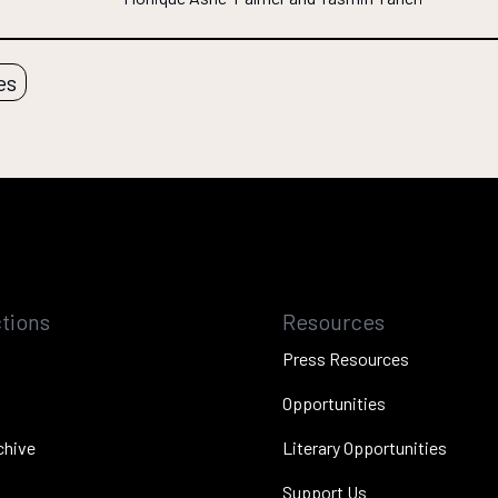
es
tions
Resources
Press Resources
Opportunities
chive
Literary Opportunities
Support Us