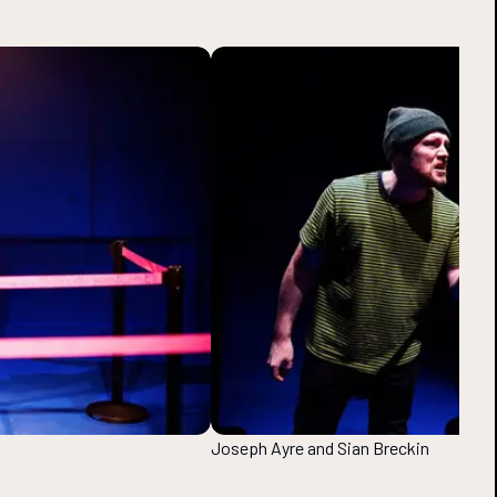
Joseph Ayre and Sian Breckin