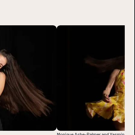
Monique Ashe-Palmer and Yasmin Tahe