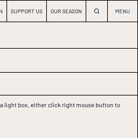
N
SUPPORT US
OUR SEASON
MENU
 light box, either click right mouse button to